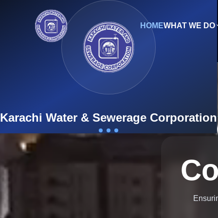
HOME
WHAT WE DO
Engl
9th Mile Karsaz, Main Shahrah-e-Faisal, Karachi-7535
New Connection
Karachi Water & Sewerage Corporation
Co
Ensurin