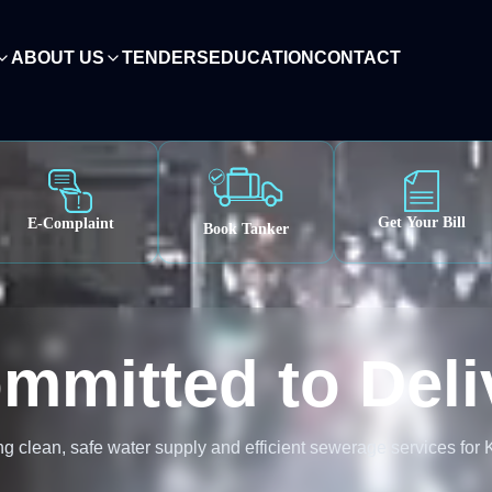
ABOUT US
TENDERS
EDUCATION
CONTACT
ish
0, Pakistan
Get Your Bill
E-Complaint
Book Tanker
mmitted to Deli
g clean, safe water supply and efficient sewerage services for 