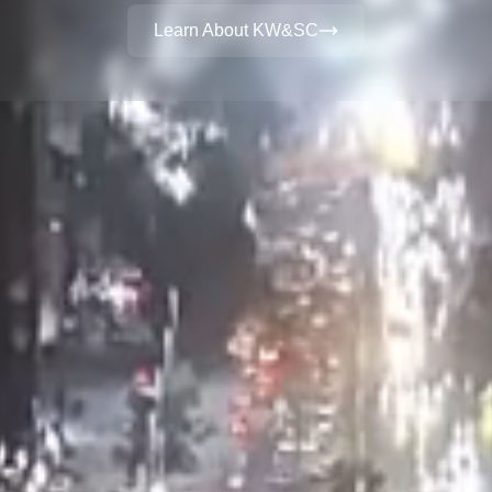
Learn About KW&SC