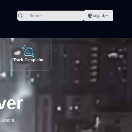
English
Track Complaint
ver
Karachi.