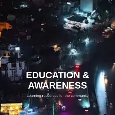
EDUCATION &
AWARENESS
Learning resources for the community