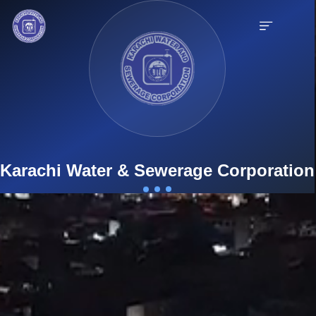
English
9th Mile Karsaz, Main Shahrah-e-Faisal, Karachi-75350, Pakistan
Karachi Water & Sewerage Corporation