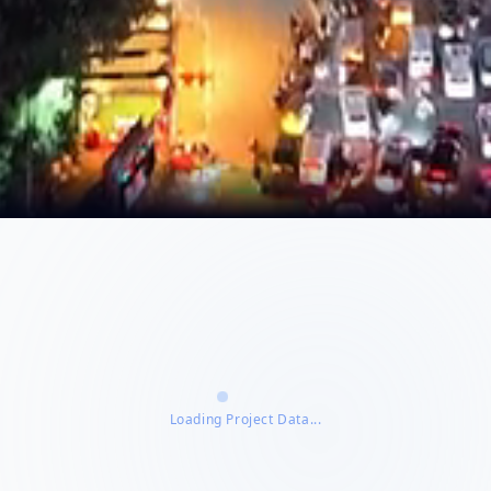
Loading Project Data...