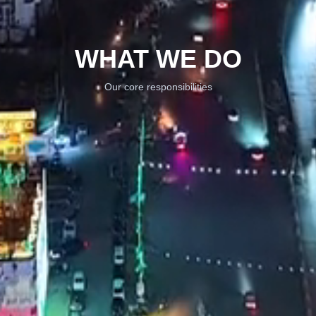
WHAT WE DO
Our core responsibilities