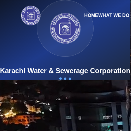
HOME
WHAT WE DO
Engl
9th Mile Karsaz, Main Shahrah-e-Faisal, Karachi-7535
Karachi Water & Sewerage Corporation