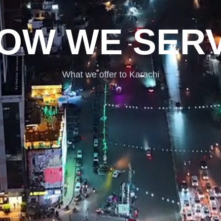
OW WE SER
What we offer to Karachi