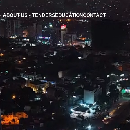
ABOUT US
TENDERS
EDUCATION
CONTACT
ish
0, Pakistan