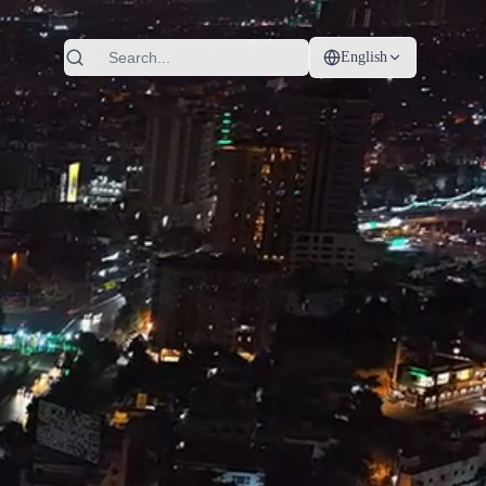
English